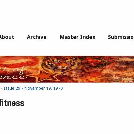
About
Archive
Master Index
Submissio
 - Issue 29 - November 19, 1970
fitness