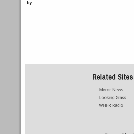
by
Related Sites
Mirror News
Looking Glass
WHFR Radio