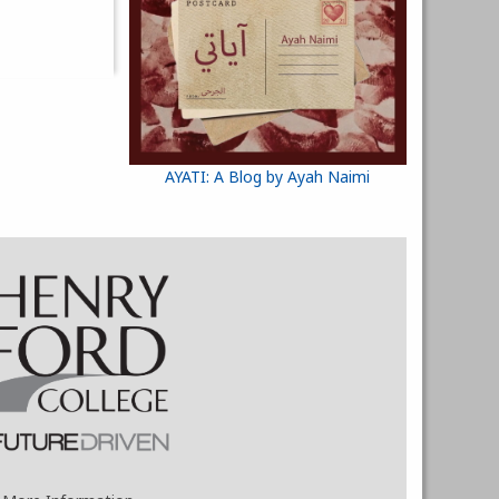
AYATI: A Blog by Ayah Naimi