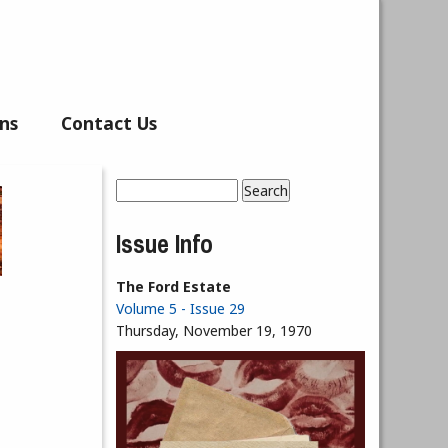
ns
Contact Us
Search
Search form
Issue Info
The Ford Estate
Volume 5 - Issue 29
Thursday, November 19, 1970