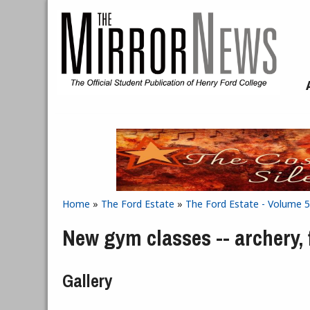
Skip to main content
Home
»
The Ford Estate
»
The Ford Estate - Volume 5
You are here
New gym classes -- archery, 
Gallery