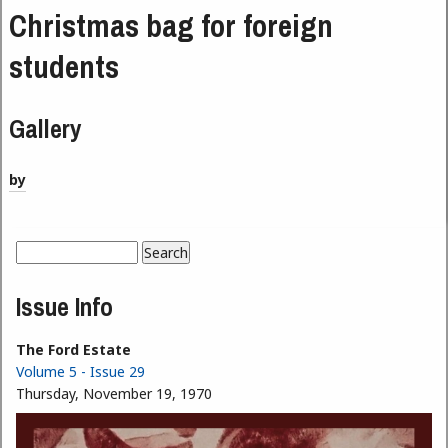
Christmas bag for foreign
students
Gallery
by
Search
Search form
Issue Info
The Ford Estate
Volume 5 - Issue 29
Thursday, November 19, 1970