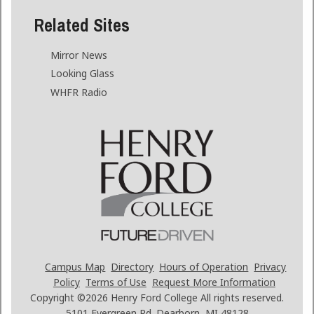
Related Sites
Mirror News
Looking Glass
WHFR Radio
Campus Map
Directory
Hours of Operation
Privacy
Policy
Terms of Use
Request More Information
Copyright ©2026
Henry Ford College All rights reserved.
5101 Evergreen Rd. Dearborn, MI 48128