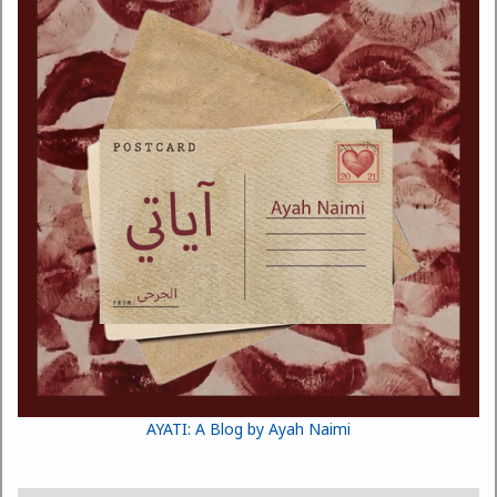
AYATI: A Blog by Ayah Naimi