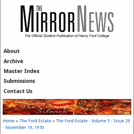
Skip to main content
About
Archive
Master Index
Submissions
Contact Us
Home
»
The Ford Estate
»
The Ford Estate - Volume 5 - Issue 29
You are here
- November 19, 1970