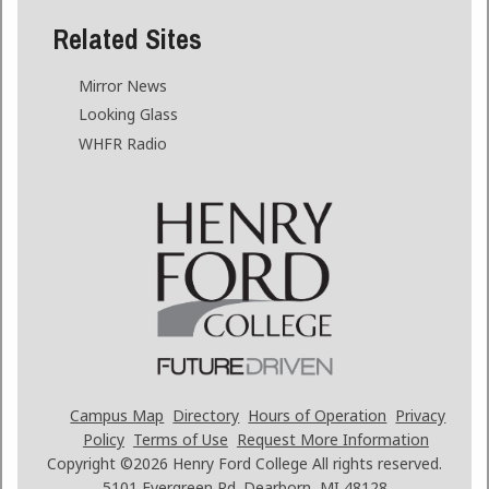
Related Sites
Mirror News
Looking Glass
WHFR Radio
Campus Map
Directory
Hours of Operation
Privacy
Policy
Terms of Use
Request More Information
Copyright ©2026
Henry Ford College All rights reserved.
5101 Evergreen Rd. Dearborn, MI 48128