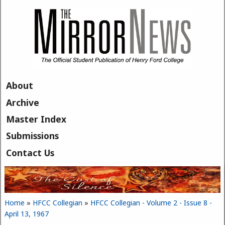
Skip to main content
About
Archive
Master Index
Submissions
Contact Us
Home
»
HFCC Collegian
»
HFCC Collegian - Volume 2 - Issue 8 -
You are here
April 13, 1967