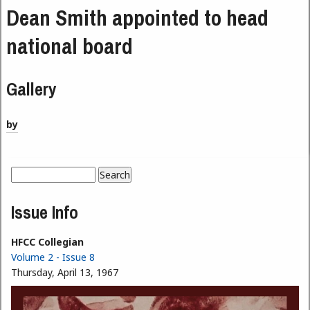
Dean Smith appointed to head
national board
Gallery
by
Search
Search form
Issue Info
HFCC Collegian
Volume 2 - Issue 8
Thursday, April 13, 1967