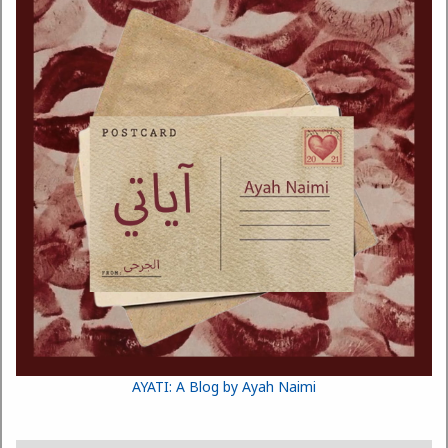
AYATI: A Blog by Ayah Naimi