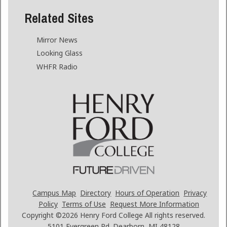
Related Sites
Mirror News
Looking Glass
WHFR Radio
Campus Map
Directory
Hours of Operation
Privacy
Policy
Terms of Use
Request More Information
Copyright ©2026
Henry Ford College All rights reserved.
5101 Evergreen Rd. Dearborn, MI 48128