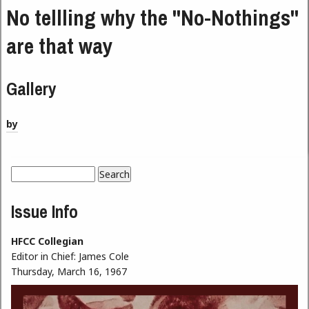
No tellling why the "No-Nothings"
are that way
Gallery
by
Search
Search form
Issue Info
HFCC Collegian
Editor in Chief:
James Cole
Thursday, March 16, 1967