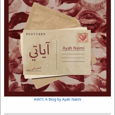
AYATI: A Blog by Ayah Naimi