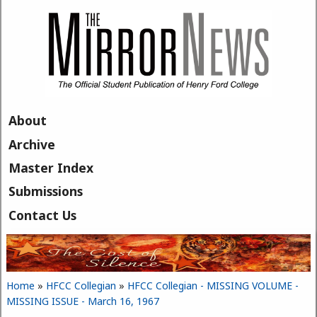
Skip to main content
About
Archive
Master Index
Submissions
Contact Us
Home
»
HFCC Collegian
»
HFCC Collegian - MISSING VOLUME -
You are here
MISSING ISSUE - March 16, 1967