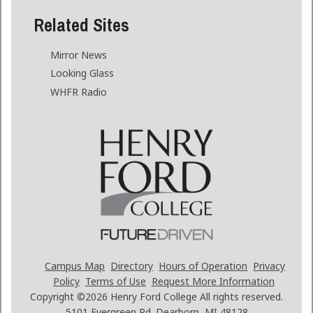
Related Sites
Mirror News
Looking Glass
WHFR Radio
Campus Map
Directory
Hours of Operation
Privacy
Policy
Terms of Use
Request More Information
Copyright ©2026
Henry Ford College All rights reserved.
5101 Evergreen Rd. Dearborn, MI 48128