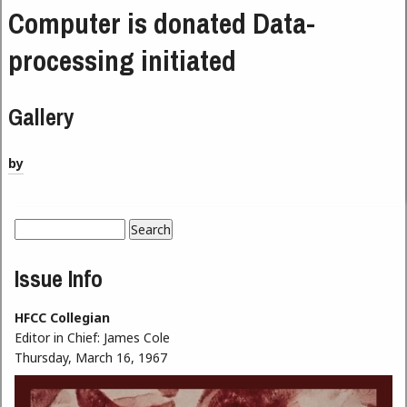
Computer is donated Data-
processing initiated
Gallery
by
Search
Search form
Issue Info
HFCC Collegian
Editor in Chief:
James Cole
Thursday, March 16, 1967