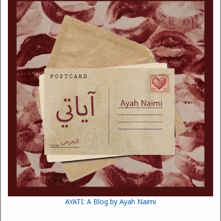
AYATI: A Blog by Ayah Naimi