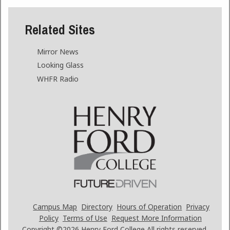
Related Sites
Mirror News
Looking Glass
WHFR Radio
Campus Map
Directory
Hours of Operation
Privacy
Policy
Terms of Use
Request More Information
Copyright ©2026
Henry Ford College All rights reserved.