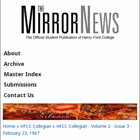
Skip to main content
About
Archive
Master Index
Submissions
Contact Us
Home
»
HFCC Collegian
»
HFCC Collegian - Volume 2 - Issue 3 -
You are here
February 23, 1967