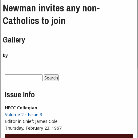
Newman invites any non-
Catholics to join
Gallery
by
Search
Search form
Issue Info
HFCC Collegian
Volume 2 - Issue 3
Editor in Chief:
James Cole
Thursday, February 23, 1967