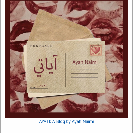
AYATI: A Blog by Ayah Naimi