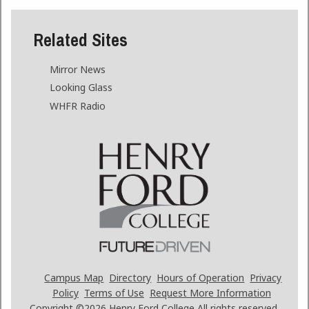
Related Sites
Mirror News
Looking Glass
WHFR Radio
Campus Map
Directory
Hours of Operation
Privacy
Policy
Terms of Use
Request More Information
Copyright ©2026
Henry Ford College All rights reserved.