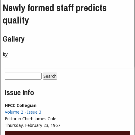
Newly formed staff predicts
quality
Gallery
by
Search
Search form
Issue Info
HFCC Collegian
Volume 2 - Issue 3
Editor in Chief:
James Cole
Thursday, February 23, 1967