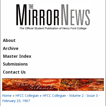
Skip to main content
About
Archive
Master Index
Submissions
Contact Us
Home
»
HFCC Collegian
»
HFCC Collegian - Volume 2 - Issue 3 -
You are here
February 23, 1967