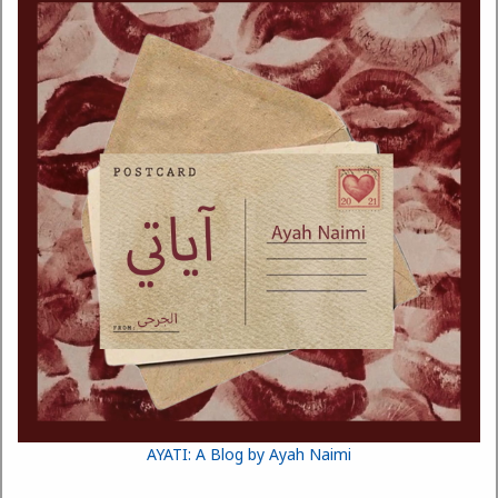
AYATI: A Blog by Ayah Naimi