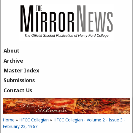
Skip to main content
About
Archive
Master Index
Submissions
Contact Us
Home
»
HFCC Collegian
»
HFCC Collegian - Volume 2 - Issue 3 -
You are here
February 23, 1967