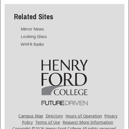
Related Sites
Mirror News
Looking Glass
WHFR Radio
Campus Map
Directory
Hours of Operation
Privacy
Policy
Terms of Use
Request More Information
Copyright ©2026
Henry Ford College All rights reserved.