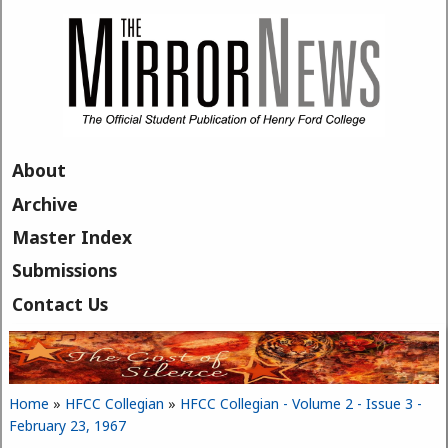
Skip to main content
About
Archive
Master Index
Submissions
Contact Us
Home
»
HFCC Collegian
»
HFCC Collegian - Volume 2 - Issue 3 -
You are here
February 23, 1967