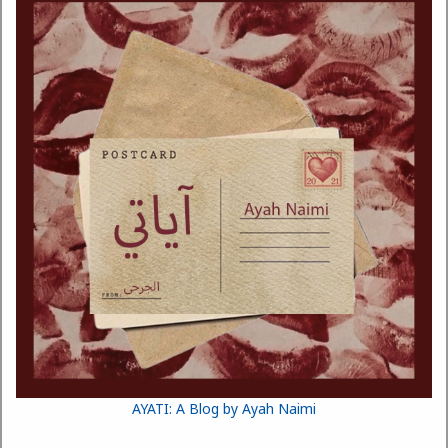
AYATI: A Blog by Ayah Naimi