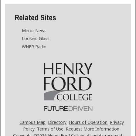
Related Sites
Mirror News
Looking Glass
WHFR Radio
Campus Map
Directory
Hours of Operation
Privacy
Policy
Terms of Use
Request More Information
Copyright ©2026
Henry Ford College All rights reserved.