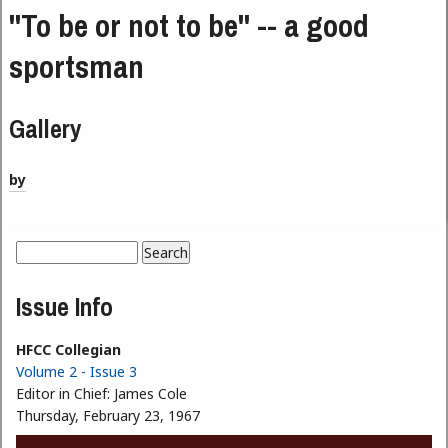
"To be or not to be" -- a good
sportsman
Gallery
by
Search
Search form
Issue Info
HFCC Collegian
Volume 2 - Issue 3
Editor in Chief:
James Cole
Thursday, February 23, 1967