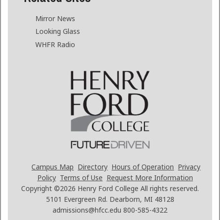
Mirror News
Looking Glass
WHFR Radio
Campus Map
Directory
Hours of Operation
Privacy
Policy
Terms of Use
Request More Information
Copyright ©2026
Henry Ford College All rights reserved.
5101 Evergreen Rd. Dearborn, MI 48128
admissions@hfcc.edu
800-585-4322