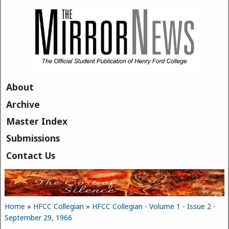
Skip to main content
About
Archive
Master Index
Submissions
Contact Us
Home
»
HFCC Collegian
»
HFCC Collegian - Volume 1 - Issue 2 -
You are here
September 29, 1966