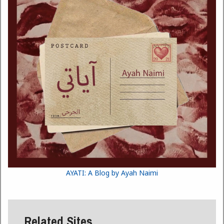
AYATI: A Blog by Ayah Naimi
Related Sites