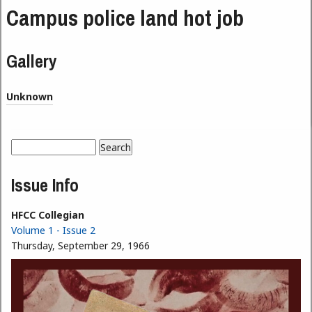
Campus police land hot job
Gallery
Unknown
Search
Search form
Issue Info
HFCC Collegian
Volume 1 - Issue 2
Thursday, September 29, 1966