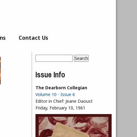
ns
Contact Us
Search
Search form
Issue Info
The Dearborn Collegian
Volume 10 - Issue 6
Editor in Chief:
Jeane Daoust
Friday, February 10, 1961