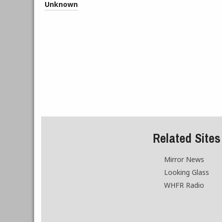
Unknown
Related Sites
Mirror News
Looking Glass
WHFR Radio