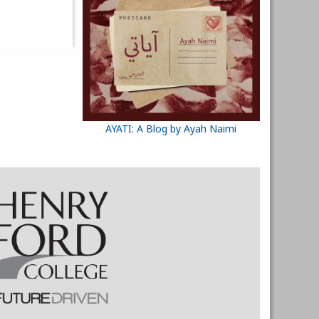
AYATI: A Blog by Ayah Naimi