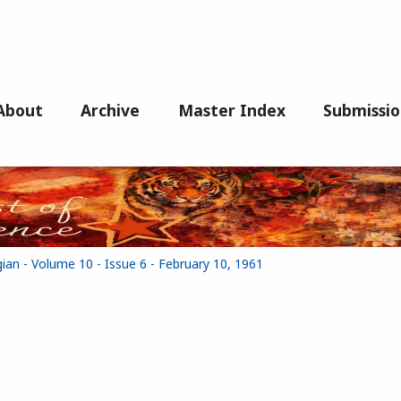
About
Archive
Master Index
Submissio
ian - Volume 10 - Issue 6 - February 10, 1961