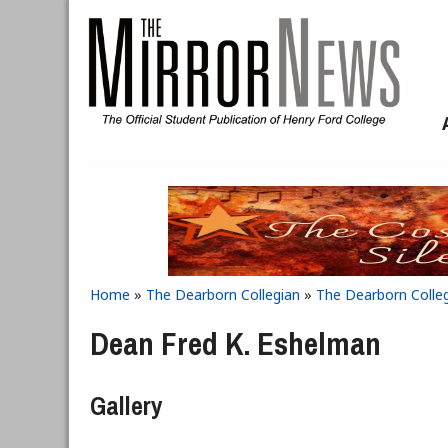
Skip to main content
Home
»
The Dearborn Collegian
»
The Dearborn Colleg
You are here
Dean Fred K. Eshelman
Gallery