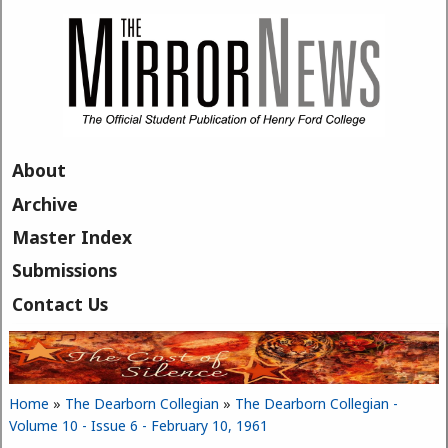
Skip to main content
About
Archive
Master Index
Submissions
Contact Us
Home
»
The Dearborn Collegian
»
The Dearborn Collegian -
You are here
Volume 10 - Issue 6 - February 10, 1961