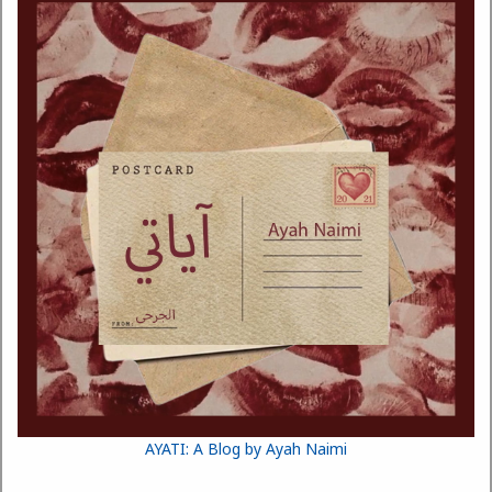
AYATI: A Blog by Ayah Naimi