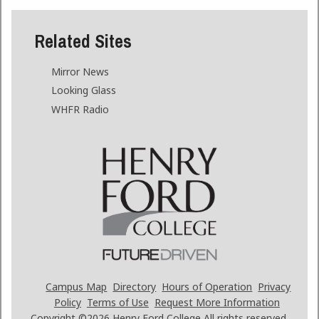
Related Sites
Mirror News
Looking Glass
WHFR Radio
Campus Map
Directory
Hours of Operation
Privacy
Policy
Terms of Use
Request More Information
Copyright ©2026
Henry Ford College All rights reserved.