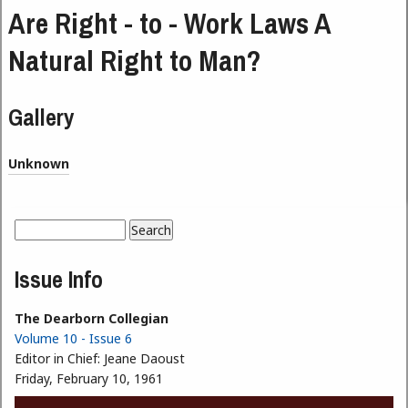
Are Right - to - Work Laws A
Natural Right to Man?
Gallery
Unknown
Search
Search form
Issue Info
The Dearborn Collegian
Volume 10 - Issue 6
Editor in Chief:
Jeane Daoust
Friday, February 10, 1961