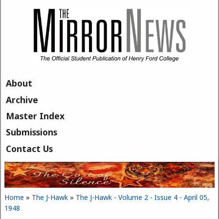
Skip to main content
About
Archive
Master Index
Submissions
Contact Us
Home
»
The J-Hawk
»
The J-Hawk - Volume 2 - Issue 4 - April 05,
You are here
1948