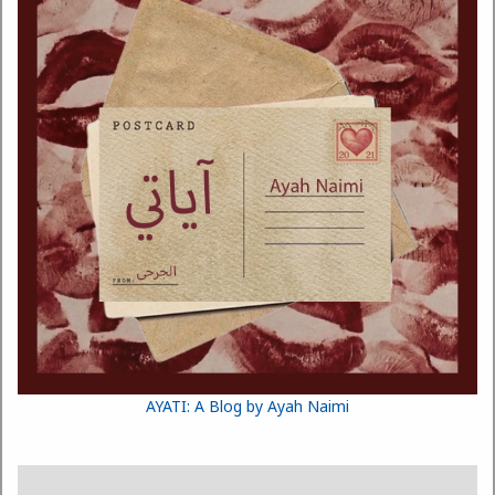
AYATI: A Blog by Ayah Naimi