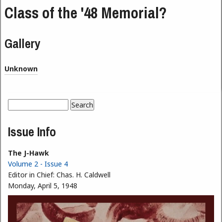
Class of the '48 Memorial?
Gallery
Unknown
Search
Search form
Issue Info
The J-Hawk
Volume 2 - Issue 4
Editor in Chief:
Chas. H. Caldwell
Monday, April 5, 1948