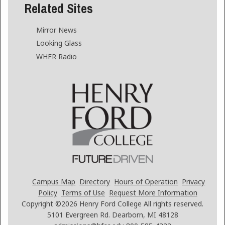
Related Sites
Mirror News
Looking Glass
WHFR Radio
Campus Map
Directory
Hours of Operation
Privacy
Policy
Terms of Use
Request More Information
Copyright ©2026
Henry Ford College All rights reserved.
5101 Evergreen Rd. Dearborn, MI 48128