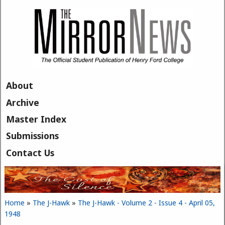
Skip to main content
About
Archive
Master Index
Submissions
Contact Us
Home
»
The J-Hawk
»
The J-Hawk - Volume 2 - Issue 4 - April 05,
You are here
1948