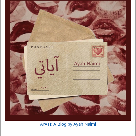
AYATI: A Blog by Ayah Naimi