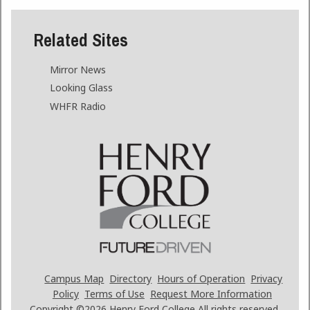
Related Sites
Mirror News
Looking Glass
WHFR Radio
Campus Map
Directory
Hours of Operation
Privacy
Policy
Terms of Use
Request More Information
Copyright ©2026
Henry Ford College All rights reserved.