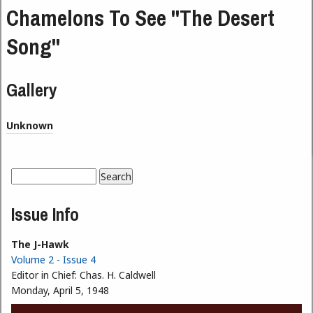
Chamelons To See "The Desert
Song"
Gallery
Unknown
Search
Search form
Issue Info
The J-Hawk
Volume 2 - Issue 4
Editor in Chief:
Chas. H. Caldwell
Monday, April 5, 1948