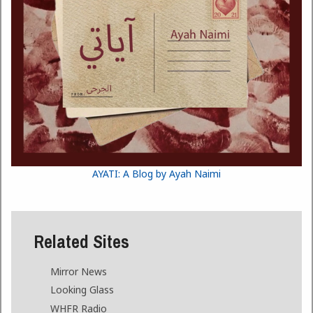
AYATI: A Blog by Ayah Naimi
Related Sites
Mirror News
Looking Glass
WHFR Radio