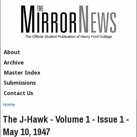
Skip to main content
About
Archive
Master Index
Submissions
Contact Us
Home
You are here
The J-Hawk - Volume 1 - Issue 1 -
May 10, 1947