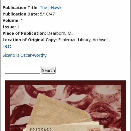
Publication Title:
The J-Hawk
Publication Date:
5/10/47
Volume:
1
Issue:
1
Place of Publication:
Dearborn, MI
Location of Original Copy:
Eshleman Library, Archives
Test
Sicario is Oscar-worthy
Search
Search form