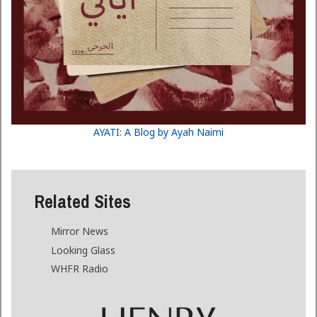
AYATI: A Blog by Ayah Naimi
Related Sites
Mirror News
Looking Glass
WHFR Radio