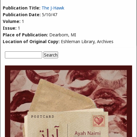
Publication Title:
The J-Hawk
Publication Date:
5/10/47
Volume:
1
Issue:
1
Place of Publication:
Dearborn, MI
Location of Original Copy:
Eshleman Library, Archives
Search
Search form