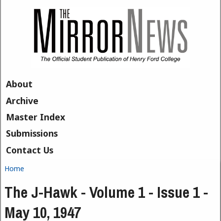
Skip to main content
About
Archive
Master Index
Submissions
Contact Us
Home
You are here
The J-Hawk - Volume 1 - Issue 1 -
May 10, 1947