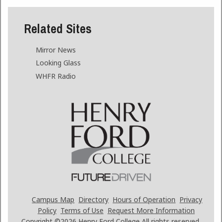
Related Sites
Mirror News
Looking Glass
WHFR Radio
Campus Map
Directory
Hours of Operation
Privacy
Policy
Terms of Use
Request More Information
Copyright ©2026
Henry Ford College All rights reserved.