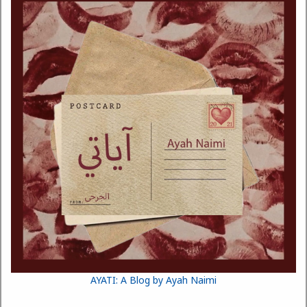
AYATI: A Blog by Ayah Naimi