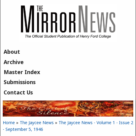
Skip to main content
About
Archive
Master Index
Submissions
Contact Us
Home
»
The Jaycee News
»
The Jaycee News - Volume 1 - Issue 2
You are here
- September 5, 1946