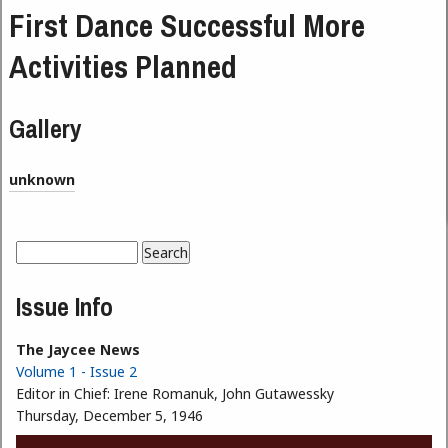
First Dance Successful More
Activities Planned
Gallery
unknown
Search
Search form
Issue Info
The Jaycee News
Volume 1 - Issue 2
Editor in Chief:
Irene Romanuk, John Gutawessky
Thursday, December 5, 1946